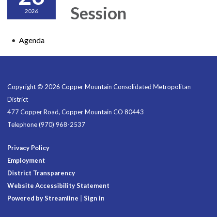
Session
2026
Agenda
Copyright © 2026 Copper Mountain Consolidated Metropolitan
District
477 Copper Road, Copper Mountain CO 80443
Telephone
(970) 968-2537
Privacy Policy
Employment
District Transparency
Website Accessibility Statement
Powered by Streamline
|
Sign in