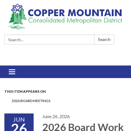
Search:
Search
Toggle
navigation
THIS ITEM APPEARS ON
2026 BOARD MEETINGS
June 26, 2026
JUN
26
2026 Board Work