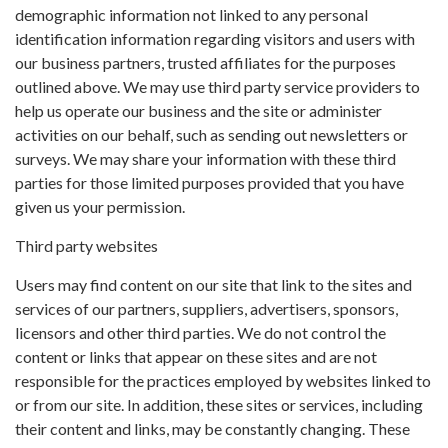
demographic information not linked to any personal
identification information regarding visitors and users with
our business partners, trusted affiliates for the purposes
outlined above. We may use third party service providers to
help us operate our business and the site or administer
activities on our behalf, such as sending out newsletters or
surveys. We may share your information with these third
parties for those limited purposes provided that you have
given us your permission.
Third party websites
Users may find content on our site that link to the sites and
services of our partners, suppliers, advertisers, sponsors,
licensors and other third parties. We do not control the
content or links that appear on these sites and are not
responsible for the practices employed by websites linked to
or from our site. In addition, these sites or services, including
their content and links, may be constantly changing. These