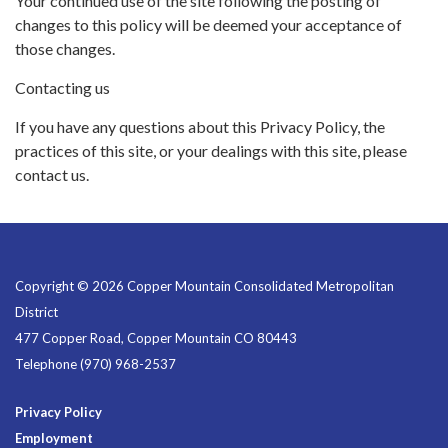
Your continued use of the site following the posting of
changes to this policy will be deemed your acceptance of
those changes.
Contacting us
If you have any questions about this Privacy Policy, the
practices of this site, or your dealings with this site, please
contact us.
Copyright © 2026 Copper Mountain Consolidated Metropolitan
District
477 Copper Road, Copper Mountain CO 80443
Telephone
(970) 968-2537
Privacy Policy
Employment