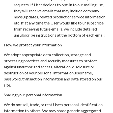
requests. If User decides to opt-in to our mailing list,
they will receive emails that may include company
news, updates, related product or service information,
etc. If at any time the User would like to unsubscribe
from receiving future emails, we include detailed
unsubscribe instructions at the bottom of each email.
How we protect your information
We adopt appropriate data collection, storage and
processing practices and security measures to protect
against unauthorized access, alteration, disclosure or
destruction of your personal information, username,
password, transaction information and data stored on our
site.
Sharing your personal information
We do not sell, trade, or rent Users personal identification
information to others. We may share generic aggregated