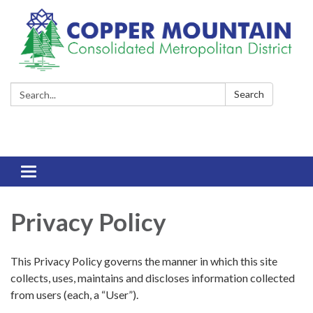
Search:
Search
Toggle
navigation
Privacy Policy
This Privacy Policy governs the manner in which this site
collects, uses, maintains and discloses information collected
from users (each, a “User”).