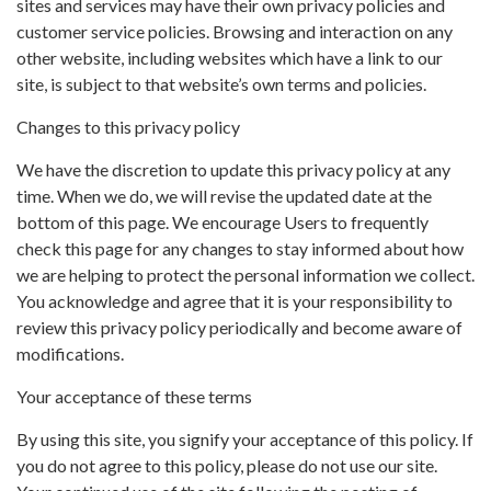
sites and services may have their own privacy policies and
customer service policies. Browsing and interaction on any
other website, including websites which have a link to our
site, is subject to that website’s own terms and policies.
Changes to this privacy policy
We have the discretion to update this privacy policy at any
time. When we do, we will revise the updated date at the
bottom of this page. We encourage Users to frequently
check this page for any changes to stay informed about how
we are helping to protect the personal information we collect.
You acknowledge and agree that it is your responsibility to
review this privacy policy periodically and become aware of
modifications.
Your acceptance of these terms
By using this site, you signify your acceptance of this policy. If
you do not agree to this policy, please do not use our site.