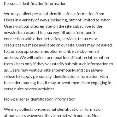
Personal identification information
We may collect personal identification information from
Users in a variety of ways, including, but not limited to, when
Users visit our site, register on the site, subscribe to the
newsletter, respond to a survey, fill out a form, and in
connection with other activities, services, features or
resources we make available on our site. Users may be asked
for, as appropriate, name, phone number, and/or email
address. We will collect personal identification information
from Users only if they voluntarily submit such information to
us. Users may visit our site anonymously, and can always
refuse to supply personally identification information, with
the understanding that it may prevent them from engaging in
certain site related activities.
Non-personal identification information
We may collect non-personal identification information
about Users whenever they interact with our site. Non-