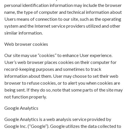
personal identification information may include the browser
name, the type of computer and technical information about
Users means of connection to our site, such as the operating
system and the Internet service providers utilized and other
similar information.
Web browser cookies
Our site may use “cookies” to enhance User experience.
User’s web browser places cookies on their computer for
record-keeping purposes and sometimes to track
information about them. User may choose to set their web
browser to refuse cookies, or to alert you when cookies are
being sent. If they do so, note that some parts of the site may
not function properly.
Google Analytics
Google Analytics is a web analysis service provided by
Google Inc. (“Google”). Google utilizes the data collected to