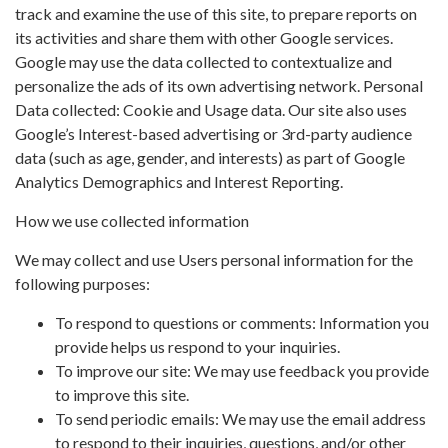
track and examine the use of this site, to prepare reports on
its activities and share them with other Google services.
Google may use the data collected to contextualize and
personalize the ads of its own advertising network. Personal
Data collected: Cookie and Usage data. Our site also uses
Google’s Interest-based advertising or 3rd-party audience
data (such as age, gender, and interests) as part of Google
Analytics Demographics and Interest Reporting.
How we use collected information
We may collect and use Users personal information for the
following purposes:
To respond to questions or comments: Information you
provide helps us respond to your inquiries.
To improve our site: We may use feedback you provide
to improve this site.
To send periodic emails: We may use the email address
to respond to their inquiries, questions, and/or other