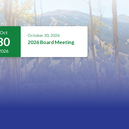
Oct
October 30, 2026
30
2026 Board Meeting
2026