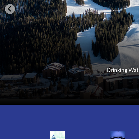
Drinking Wate
Quicklinks 1