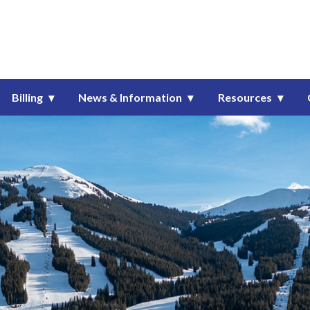
onsolidated Metropolitan Dist
Billing
News & Information
Resources