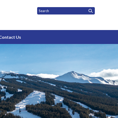
rict
Contact Us