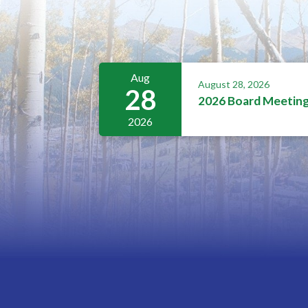
Aug
August 28, 2026
28
2026 Board Meetin
2026