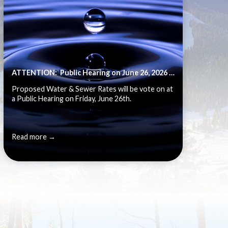
ATTENTION: Public Hearing on June 26, 2026 - Water Rate & Fee Schedule Review
Proposed Water & Sewer Rates will be vote on at
a Public Hearing on Friday, June 26th.
Read more →