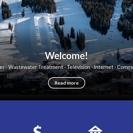
Welcome!
r - Wastewater Treatment - Television - Internet - Comm
Read more