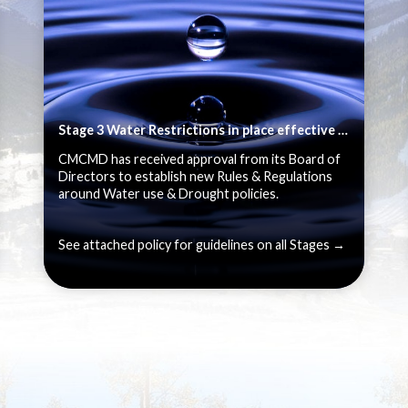
Stage 3 Water Restrictions in place effective June 1, 2026
CMCMD has received approval from its Board of
Directors to establish new Rules & Regulations
around Water use & Drought policies.
See attached policy for guidelines on all Stages →