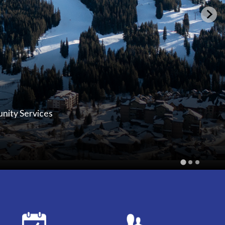
unity Services