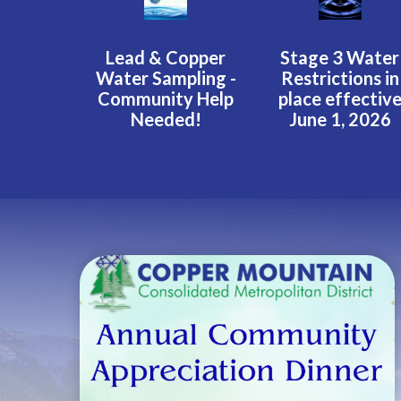
Lead & Copper
Stage 3 Water
Water Sampling -
Restrictions in
Community Help
place effectiv
Needed!
June 1, 2026
Teasers 2