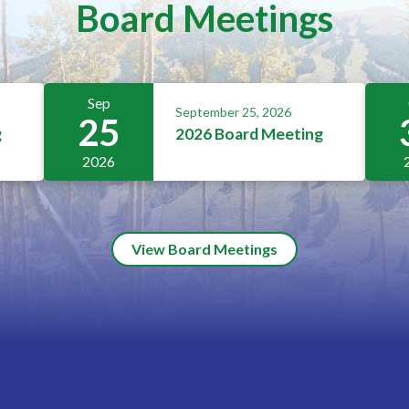
Board Meetings
Sep
September 25, 2026
25
g
2026 Board Meeting
2026
View Board Meetings