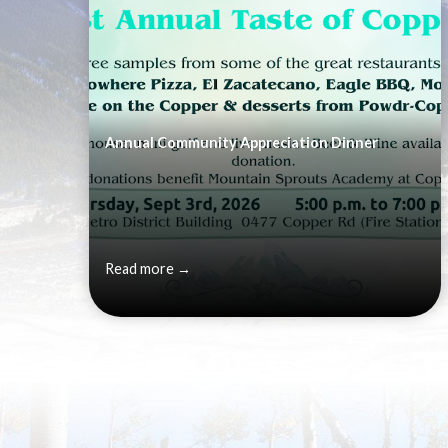
Annual Community Appreciation Dinner
Read more →