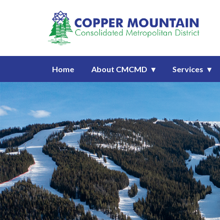
Homepage of Copper Mountain C
Home
About CMCMD
Services