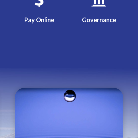
Pay Online
Governance
e