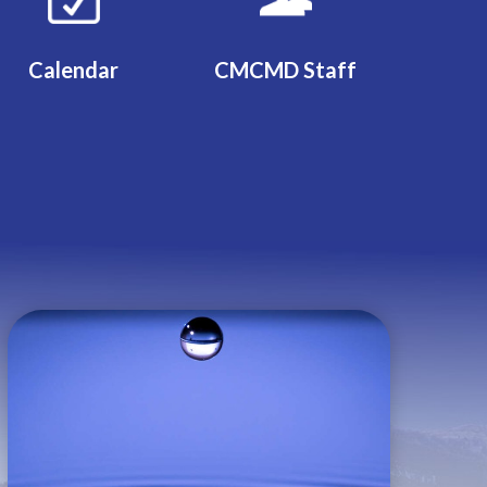
Calendar
CMCMD Staff