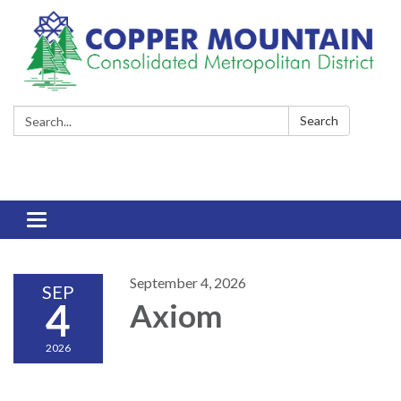
Search:
Search
Toggle
navigation
September 4, 2026
SEP
4
Axiom
2026