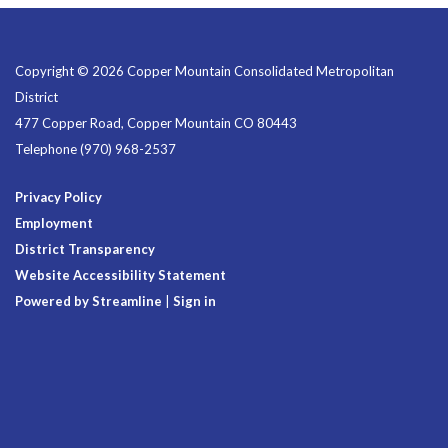
Copyright © 2026 Copper Mountain Consolidated Metropolitan
District
477 Copper Road, Copper Mountain CO 80443
Telephone
(970) 968-2537
Privacy Policy
Employment
District Transparency
Website Accessibility Statement
Powered by Streamline
|
Sign in