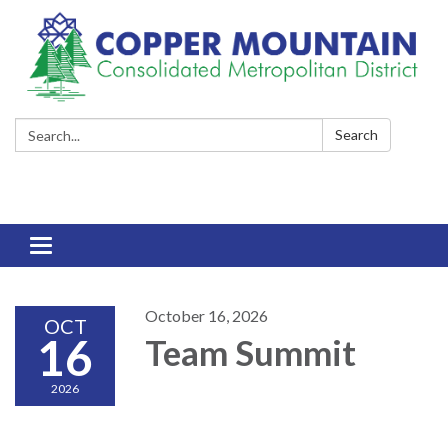
Search:
Search
Toggle
navigation
October 16, 2026
OCT
16
Team Summit
2026