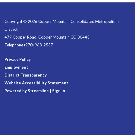
Copyright © 2026 Copper Mountain Consolidated Metropolitan
District
477 Copper Road, Copper Mountain CO 80443
Telephone
(970) 968-2537
Privacy Policy
Employment
District Transparency
Website Accessibility Statement
Powered by Streamline
|
Sign in