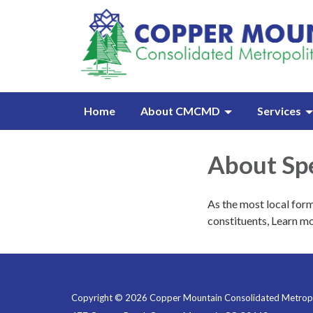
Home
About CMCMD
Services
About Spe
As the most local form
constituents, Learn mo
Copyright © 2026 Copper Mountain Consolidated Metropol