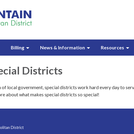
Billing
News & Information
Resources
cial Districts
 of local government, special districts work hard every day to serv
re about what makes special districts so special!
itan District