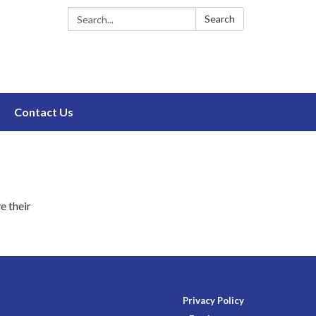
Search:
Search
Contact Us
e their
Privacy Policy