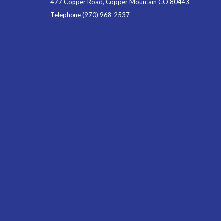
477 Copper Road, Copper Mountain CO 80443
Telephone
(970) 968-2537