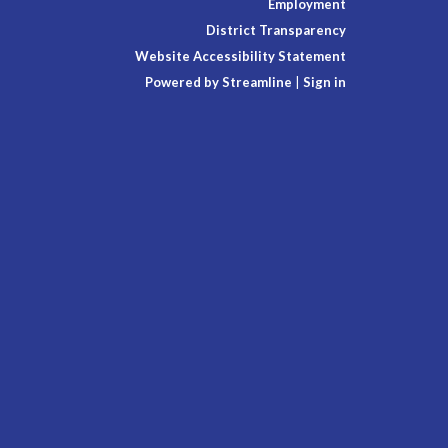
Employment
District Transparency
Website Accessibility Statement
Powered by Streamline
|
Sign in