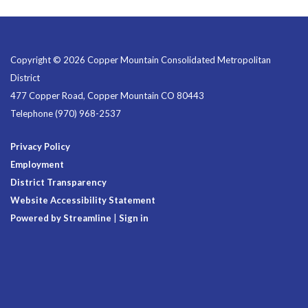
Copyright © 2026 Copper Mountain Consolidated Metropolitan
District
477 Copper Road, Copper Mountain CO 80443
Telephone
(970) 968-2537
Privacy Policy
Employment
District Transparency
Website Accessibility Statement
Powered by Streamline
|
Sign in