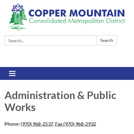
Search:
Search
Toggle
navigation
Administration & Public
Works
Phone:
(970) 968-2537, Fax (970) 968-2932