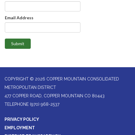
Email Address
Submit
COPYRIGHT © 2026 COPPER MOUNTAIN CONSOLIDATED
METROPOLITAN DISTRICT
477 COPPER ROAD, COPPER MOUNTAIN CO 80443
TELEPHONE
(970) 968-2537
PRIVACY POLICY
EMPLOYMENT