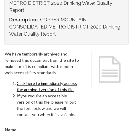
METRO DISTRICT 2020 Drinking Water Quality
Report
Description:
COPPER MOUNTAIN
CONSOLIDATED METRO DISTRICT 2020 Drinking
Water Quality Report
We have temporarily archived and
removed this document from the site to
make sure it is compliant with modern
web accessibility standards.
Click here to immediately access
the archived version of this file
.
If you require an accessible
version of this file, please fill out
the form below and we will
contact you when it is available.
Name