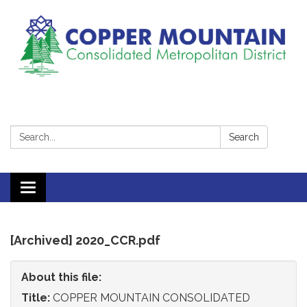
Search:
Search
Toggle
navigation
[Archived] 2020_CCR.pdf
About this file:
Title:
COPPER MOUNTAIN CONSOLIDATED