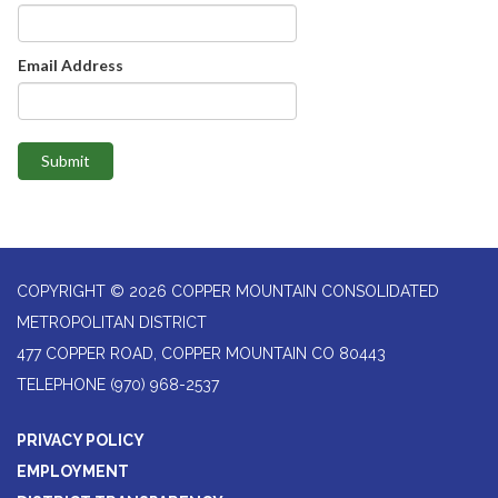
Email Address
Submit
COPYRIGHT © 2026 COPPER MOUNTAIN CONSOLIDATED
METROPOLITAN DISTRICT
477 COPPER ROAD, COPPER MOUNTAIN CO 80443
TELEPHONE
(970) 968-2537
PRIVACY POLICY
EMPLOYMENT