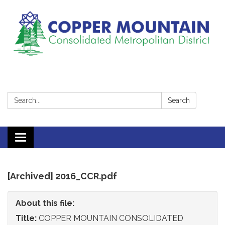
Search:
Search
Toggle
navigation
[Archived] 2016_CCR.pdf
About this file:
Title:
COPPER MOUNTAIN CONSOLIDATED