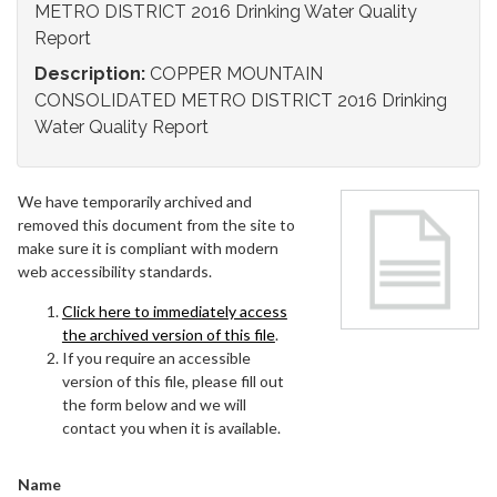
METRO DISTRICT 2016 Drinking Water Quality
Report
Description:
COPPER MOUNTAIN
CONSOLIDATED METRO DISTRICT 2016 Drinking
Water Quality Report
We have temporarily archived and
removed this document from the site to
make sure it is compliant with modern
web accessibility standards.
Click here to immediately access
the archived version of this file
.
If you require an accessible
version of this file, please fill out
the form below and we will
contact you when it is available.
Name