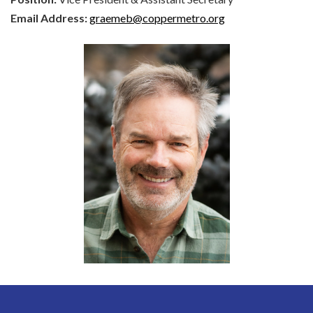
Email Address:
graemeb@coppermetro.org