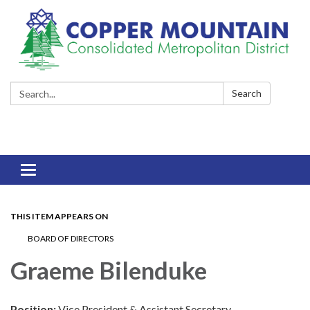
Search:
Search
Toggle
navigation
THIS ITEM APPEARS ON
BOARD OF DIRECTORS
Graeme Bilenduke
Position:
Vice President & Assistant Secretary