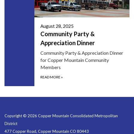
August 28, 2025
Community Party &
Appreciation Dinner
Community Party & Appreciation Dinner
for Copper Mountain Community
Members
READ MORE
»
Copyright © 2026 Copper Mountain Consolidated Metropolitan
District
477 Copper Road, Copper Mountain CO 80443