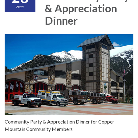
& Appreciation
2025
Dinner
Community Party & Appreciation Dinner for Copper
Mountain Community Members