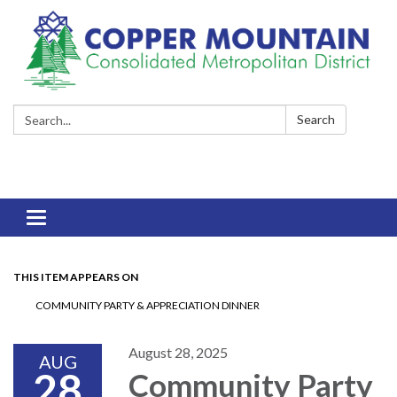
Search:
Search
Toggle
navigation
THIS ITEM APPEARS ON
COMMUNITY PARTY & APPRECIATION DINNER
August 28, 2025
AUG
28
Community Party