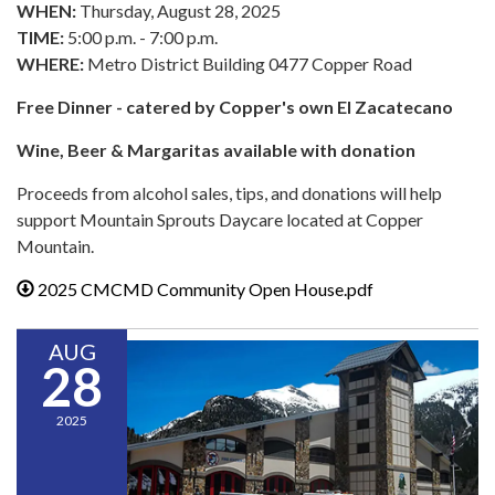
WHEN:
Thursday, August 28, 2025
TIME:
5:00 p.m. - 7:00 p.m.
WHERE:
Metro District Building 0477 Copper Road
Free Dinner - catered by Copper's own El Zacatecano
Wine, Beer & Margaritas available with donation
Proceeds from alcohol sales, tips, and donations will help
support Mountain Sprouts Daycare located at Copper
Mountain.
2025 CMCMD Community Open House.pdf
AUG
28
2025